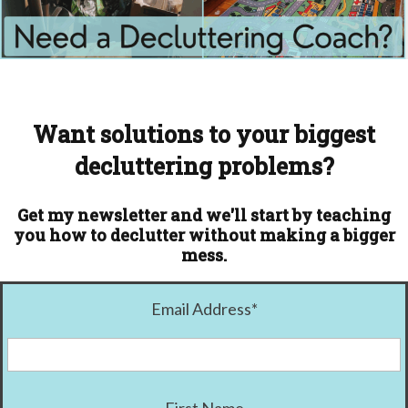
Want solutions to your biggest
decluttering problems?
Get my newsletter and we'll start by teaching
you how to declutter without making a bigger
mess.
Email Address
*