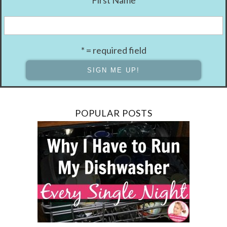
First Name
* = required field
POPULAR POSTS