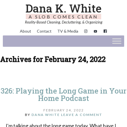
Dana K. White
A SLOB COMES CLEAN
Reality-Based Cleaning, Decluttering, & Organizing
About
Contact
TV & Media
Archives for February 24, 2022
326: Playing the Long Game in Your
Home Podcast
FEBRUARY 24, 2022
BY
DANA WHITE
LEAVE A COMMENT
I'm talking about the long game today. What have I