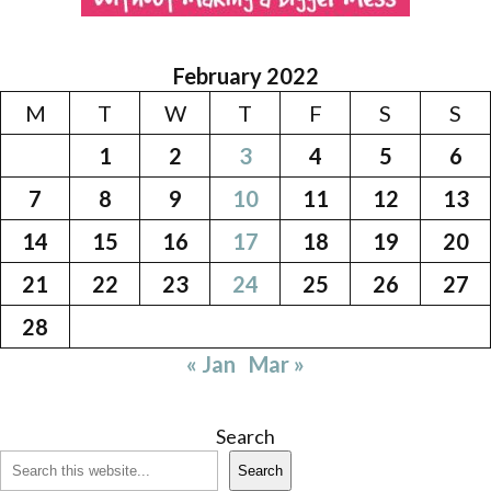
February 2022
M
T
W
T
F
S
S
1
2
3
4
5
6
7
8
9
10
11
12
13
14
15
16
17
18
19
20
21
22
23
24
25
26
27
28
« Jan
Mar »
Search
Search