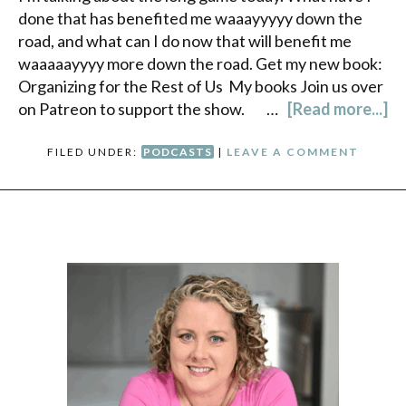
done that has benefited me waaayyyyy down the
road, and what can I do now that will benefit me
waaaaayyyy more down the road. Get my new book:
Organizing for the Rest of Us My books Join us over
on Patreon to support the show. …
[Read more...]
FILED UNDER:
PODCASTS
|
LEAVE A COMMENT