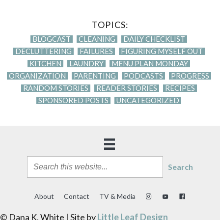
TOPICS:
BLOGCAST
CLEANING
DAILY CHECKLIST
DECLUTTERING
FAILURES
FIGURING MYSELF OUT
KITCHEN
LAUNDRY
MENU PLAN MONDAY
ORGANIZATION
PARENTING
PODCASTS
PROGRESS
RANDOM STORIES
READER STORIES
RECIPES
SPONSORED POSTS
UNCATEGORIZED
Search
About
Contact
TV & Media
© Dana K. White | Site by
Little Leaf Design