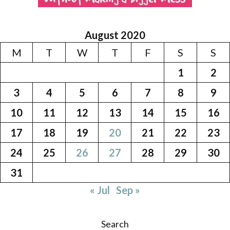
August 2020
M
T
W
T
F
S
S
1
2
3
4
5
6
7
8
9
10
11
12
13
14
15
16
17
18
19
20
21
22
23
24
25
26
27
28
29
30
31
« Jul
Sep »
Search