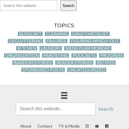
Search
TOPICS:
BLOGCAST
CLEANING
DAILY CHECKLIST
DECLUTTERING
FAILURES
FIGURING MYSELF OUT
KITCHEN
LAUNDRY
MENU PLAN MONDAY
ORGANIZATION
PARENTING
PODCASTS
PROGRESS
RANDOM STORIES
READER STORIES
RECIPES
SPONSORED POSTS
UNCATEGORIZED
Search
About
Contact
TV & Media