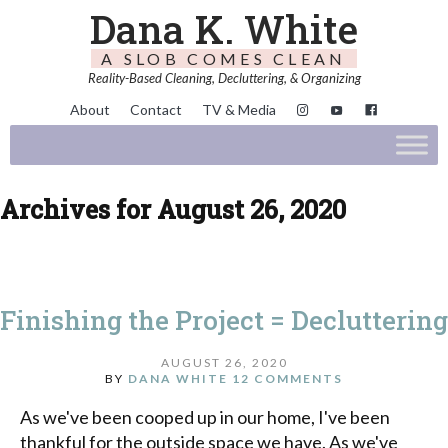
Dana K. White
A SLOB COMES CLEAN
Reality-Based Cleaning, Decluttering, & Organizing
About
Contact
TV & Media
Archives for August 26, 2020
Finishing the Project = Decluttering
AUGUST 26, 2020
BY
DANA WHITE
12 COMMENTS
As we've been cooped up in our home, I've been
thankful for the outside space we have. As we've