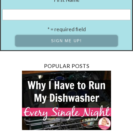
* = required field
POPULAR POSTS