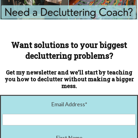
Want solutions to your biggest
decluttering problems?
Get my newsletter and we'll start by teaching
you how to declutter without making a bigger
mess.
Email Address
*
First Name