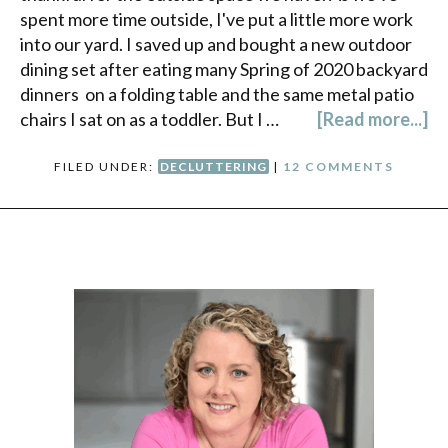
spent more time outside, I've put a little more work
into our yard. I saved up and bought a new outdoor
dining set after eating many Spring of 2020 backyard
dinners on a folding table and the same metal patio
chairs I sat on as a toddler. But I …
[Read more...]
FILED UNDER:
DECLUTTERING
|
12 COMMENTS