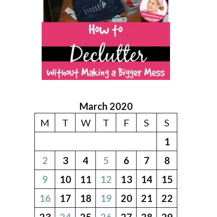
March 2020
M
T
W
T
F
S
S
1
2
3
4
5
6
7
8
9
10
11
12
13
14
15
16
17
18
19
20
21
22
23
24
25
26
27
28
29