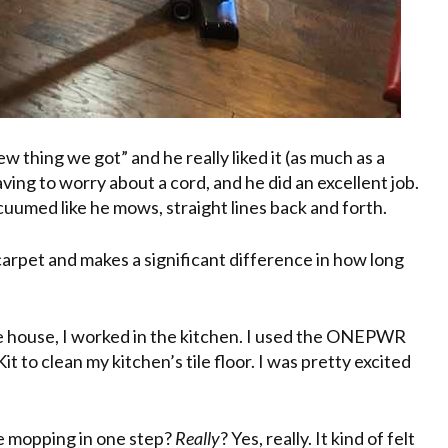
 thing we got” and he really liked it (as much as a
ving to worry about a cord, and he did an excellent job.
acuumed like he mows, straight lines back and forth.
rpet and makes a significant difference in how long
e house, I worked in the kitchen. I used the ONEPWR
 to clean my kitchen’s tile floor. I was pretty excited
he mopping in one step?
Really
? Yes, really. It kind of felt