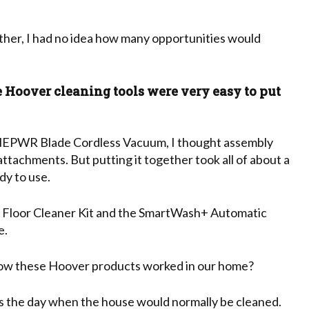
her, I had no idea how many opportunities would
e Hoover cleaning tools were very easy to put
EPWR Blade Cordless Vacuum, I thought assembly
attachments. But putting it together took all of about a
dy to use.
loor Cleaner Kit and the SmartWash+ Automatic
e.
how these Hoover products worked in our home?
s the day when the house would normally be cleaned.