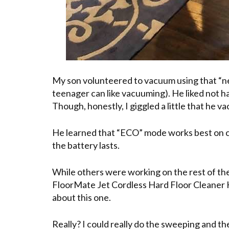
My son volunteered to vacuum using that “new
teenager can like vacuuming). He liked not ha
Though, honestly, I giggled a little that he v
He learned that “ECO” mode works best on ca
the battery lasts.
While others were working on the rest of th
FloorMate Jet Cordless Hard Floor Cleaner Kit
about this one.
Really? I could really do the sweeping and t