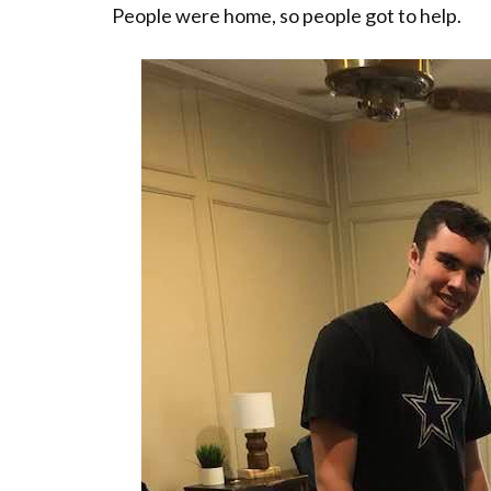
People were home, so people got to help.