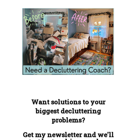
Want solutions to your
biggest decluttering
problems?
Get my newsletter and we'll