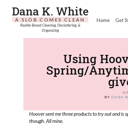
Dana K. White
A SLOB COMES CLEAN
Home
Get S
Reality-Based Cleaning, Decluttering, &
Organizing
Using Hoo
Spring/Anytim
giv
MA
BY
DANA 
Hoover sent me three products to try out and is s
though. All mine.