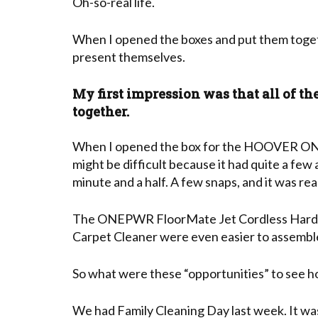
Oh-so-real life.
When I opened the boxes and put them toget
present themselves.
My first impression was that all of th
together.
When I opened the box for the HOOVER ON
might be difficult because it had quite a few 
minute and a half. A few snaps, and it was rea
The ONEPWR FloorMate Jet Cordless Hard F
Carpet Cleaner were even easier to assembl
So what were these “opportunities” to see 
We had Family Cleaning Day last week. It wa