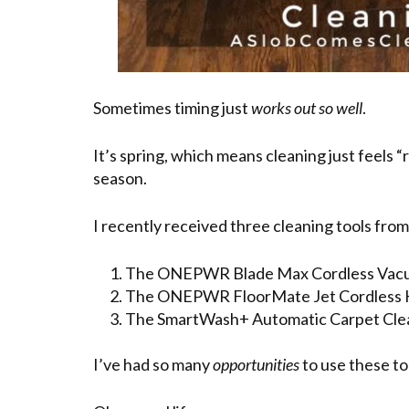
Sometimes timing just
works out so well
.
It’s spring, which means cleaning just feels 
season.
I recently received three cleaning tools fro
The ONEPWR Blade Max Cordless Vacu
The ONEPWR FloorMate Jet Cordless Ha
The SmartWash+ Automatic Carpet Cle
I’ve had so many
opportunities
to use these to