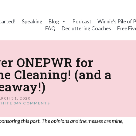
tarted!
Speaking
Blog
Podcast
Winnie’s Pile of 
FAQ
Decluttering Coaches
Free Fiv
ver ONEPWR for
e Cleaning! (and a
eaway!)
RCH 31, 2020
WHITE
349 COMMENTS
ponsoring this post. The opinions and the messes are mine,