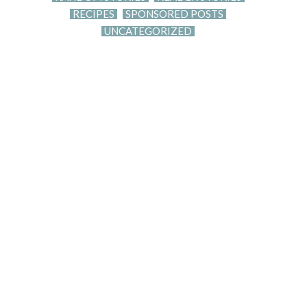
RECIPES
SPONSORED POSTS
UNCATEGORIZED