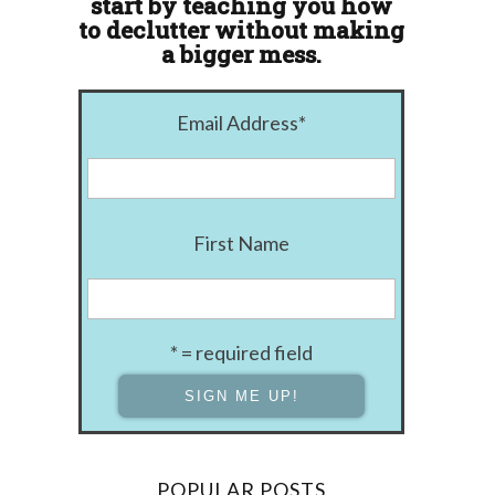
start by teaching you how
to declutter without making
a bigger mess.
Email Address
*
First Name
* = required field
POPULAR POSTS