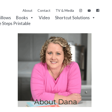
About
Contact
TV & Media
Pillows
Books
Video
Shortcut Solutions
e Steps Printable