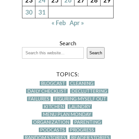
30
31
« Feb
Apr »
Search
Search
TOPICS:
BLOGCAST
CLEANING
DAILY CHECKLIST
DECLUTTERING
FAILURES
FIGURING MYSELF OUT
KITCHEN
LAUNDRY
MENU PLAN MONDAY
ORGANIZATION
PARENTING
PODCASTS
PROGRESS
RANDOM STORIES
READER STORIES