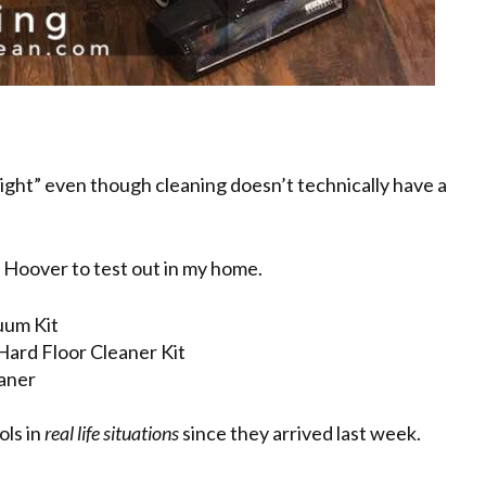
“right” even though cleaning doesn’t technically have a
m Hoover to test out in my home.
um Kit
rd Floor Cleaner Kit
aner
ols in
real life situations
since they arrived last week.