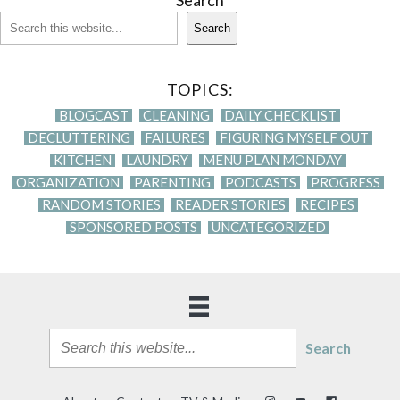
Search
Search
TOPICS:
BLOGCAST
CLEANING
DAILY CHECKLIST
DECLUTTERING
FAILURES
FIGURING MYSELF OUT
KITCHEN
LAUNDRY
MENU PLAN MONDAY
ORGANIZATION
PARENTING
PODCASTS
PROGRESS
RANDOM STORIES
READER STORIES
RECIPES
SPONSORED POSTS
UNCATEGORIZED
Search