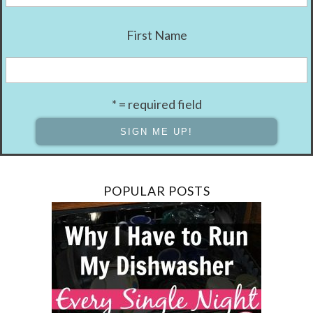
First Name
* = required field
POPULAR POSTS