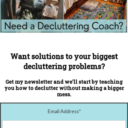
Want solutions to your biggest
decluttering problems?
Get my newsletter and we'll start by teaching
you how to declutter without making a bigger
mess.
Email Address
*