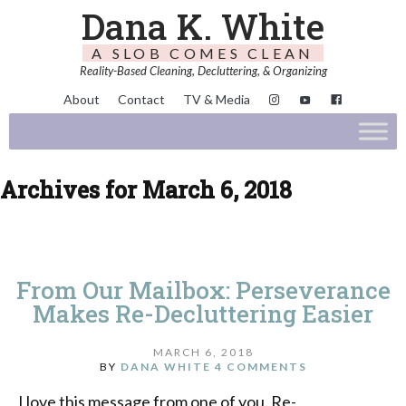
Dana K. White
A SLOB COMES CLEAN
Reality-Based Cleaning, Decluttering, & Organizing
About
Contact
TV & Media
Archives for March 6, 2018
From Our Mailbox: Perseverance
Makes Re-Decluttering Easier
MARCH 6, 2018
BY
DANA WHITE
4 COMMENTS
I love this message from one of you. Re-