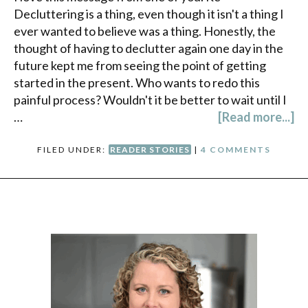
Decluttering is a thing, even though it isn't a thing I
ever wanted to believe was a thing. Honestly, the
thought of having to declutter again one day in the
future kept me from seeing the point of getting
started in the present. Who wants to redo this
painful process? Wouldn't it be better to wait until I
…
[Read more...]
FILED UNDER:
READER STORIES
|
4 COMMENTS