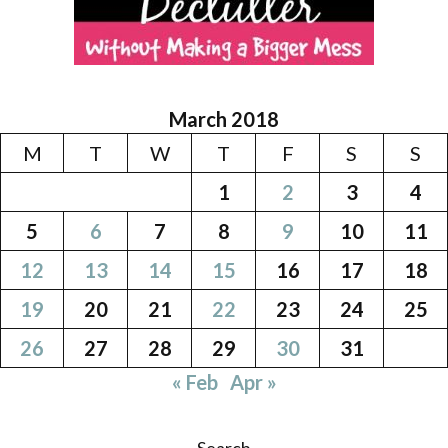
March 2018
M
T
W
T
F
S
S
1
2
3
4
5
6
7
8
9
10
11
12
13
14
15
16
17
18
19
20
21
22
23
24
25
26
27
28
29
30
31
« Feb
Apr »