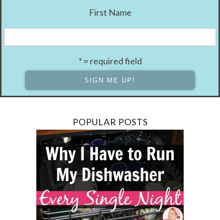
First Name
* = required field
POPULAR POSTS