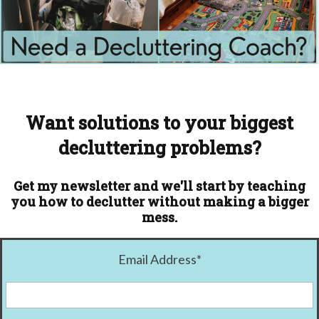
Want solutions to your biggest
decluttering problems?
Get my newsletter and we'll start by teaching
you how to declutter without making a bigger
mess.
Email Address
*