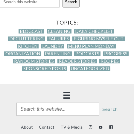
Search
TOPICS:
BLOGCAST
CLEANING
DAILY CHECKLIST
DECLUTTERING
FAILURES
FIGURING MYSELF OUT
KITCHEN
LAUNDRY
MENU PLAN MONDAY
ORGANIZATION
PARENTING
PODCASTS
PROGRESS
RANDOM STORIES
READER STORIES
RECIPES
SPONSORED POSTS
UNCATEGORIZED
Search
About
Contact
TV & Media