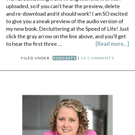
uploaded, so if you can't hear the preview, delete
and re-download and it should work! I am SO excited
to give you a sneak preview of the audio version of
my new book, Decluttering at the Speed of Life! Just
click the gray arrow on the line above, and you'll get
to hear the first three …
[Read more...]
FILED UNDER:
PODCASTS
|
23 COMMENTS