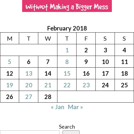
February 2018
M
T
W
T
F
S
S
1
2
3
4
5
6
7
8
9
10
11
12
13
14
15
16
17
18
19
20
21
22
23
24
25
26
27
28
« Jan
Mar »
Search