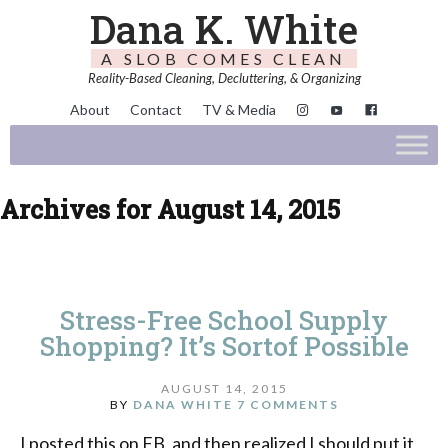
Dana K. White
A SLOB COMES CLEAN
Reality-Based Cleaning, Decluttering, & Organizing
About
Contact
TV & Media
Archives for August 14, 2015
Stress-Free School Supply
Shopping? It’s Sortof Possible
AUGUST 14, 2015
BY
DANA WHITE
7 COMMENTS
I posted this on FB, and then realized I should put it