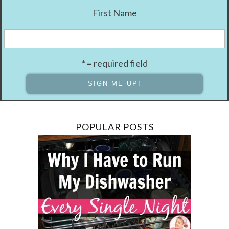
First Name
* = required field
POPULAR POSTS