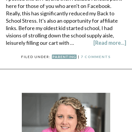
here for those of you who aren't on Facebook.
Really, this has significantly reduced my Back to
School Stress. It's also an opportunity for affiliate
links. Before my oldest kid started school, I had
visions of strolling down the school supply aisle,
leisurely filling our cart with …
[Read more...]
FILED UNDER:
PARENTING
|
7 COMMENTS