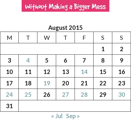
August 2015
M
T
W
T
F
S
S
1
2
3
4
5
6
7
8
9
10
11
12
13
14
15
16
17
18
19
20
21
22
23
24
25
26
27
28
29
30
31
« Jul
Sep »