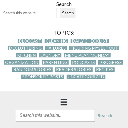
Search
Search
TOPICS:
BLOGCAST
CLEANING
DAILY CHECKLIST
DECLUTTERING
FAILURES
FIGURING MYSELF OUT
KITCHEN
LAUNDRY
MENU PLAN MONDAY
ORGANIZATION
PARENTING
PODCASTS
PROGRESS
RANDOM STORIES
READER STORIES
RECIPES
SPONSORED POSTS
UNCATEGORIZED
Search