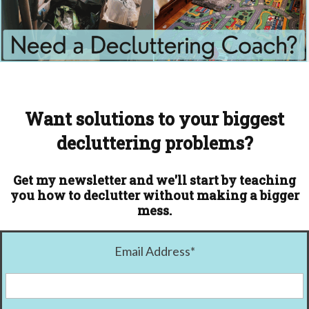
Want solutions to your biggest
decluttering problems?
Get my newsletter and we'll start by teaching
you how to declutter without making a bigger
mess.
Email Address
*