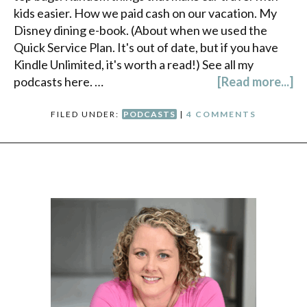
kids easier. How we paid cash on our vacation. My
Disney dining e-book. (About when we used the
Quick Service Plan. It's out of date, but if you have
Kindle Unlimited, it's worth a read!) See all my
podcasts here. …
[Read more...]
FILED UNDER:
PODCASTS
|
4 COMMENTS