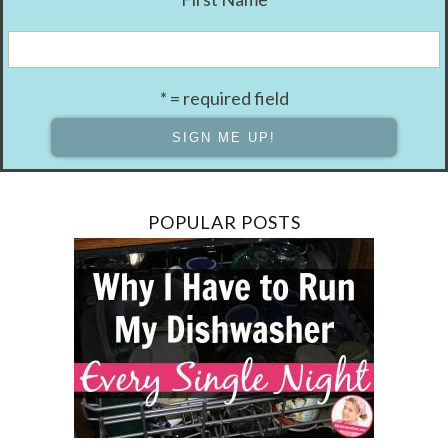
* = required field
POPULAR POSTS