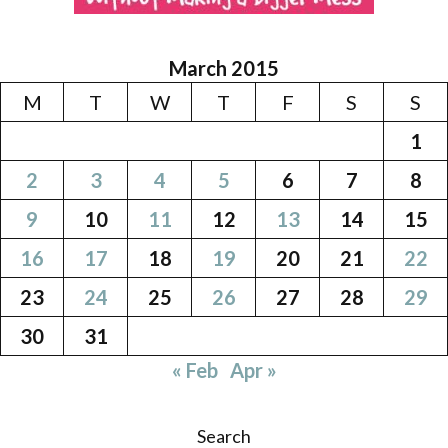
March 2015
M
T
W
T
F
S
S
1
2
3
4
5
6
7
8
9
10
11
12
13
14
15
16
17
18
19
20
21
22
23
24
25
26
27
28
29
30
31
« Feb
Apr »
Search