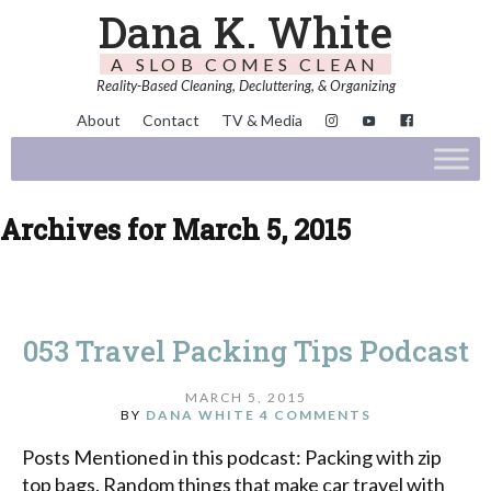
Dana K. White
A SLOB COMES CLEAN
Reality-Based Cleaning, Decluttering, & Organizing
About
Contact
TV & Media
Archives for March 5, 2015
053 Travel Packing Tips Podcast
MARCH 5, 2015
BY
DANA WHITE
4 COMMENTS
Posts Mentioned in this podcast: Packing with zip
top bags. Random things that make car travel with