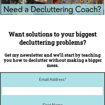
Want solutions to your biggest
decluttering problems?
Get my newsletter and we'll start by teaching
you how to declutter without making a bigger
mess.
Email Address
*
First Name