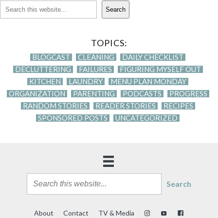
Search
TOPICS:
BLOGCAST
CLEANING
DAILY CHECKLIST
DECLUTTERING
FAILURES
FIGURING MYSELF OUT
KITCHEN
LAUNDRY
MENU PLAN MONDAY
ORGANIZATION
PARENTING
PODCASTS
PROGRESS
RANDOM STORIES
READER STORIES
RECIPES
SPONSORED POSTS
UNCATEGORIZED
Search
About
Contact
TV & Media