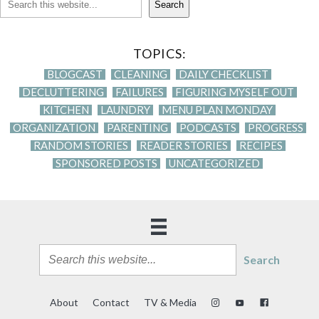
Search
TOPICS:
BLOGCAST
CLEANING
DAILY CHECKLIST
DECLUTTERING
FAILURES
FIGURING MYSELF OUT
KITCHEN
LAUNDRY
MENU PLAN MONDAY
ORGANIZATION
PARENTING
PODCASTS
PROGRESS
RANDOM STORIES
READER STORIES
RECIPES
SPONSORED POSTS
UNCATEGORIZED
Search
About
Contact
TV & Media