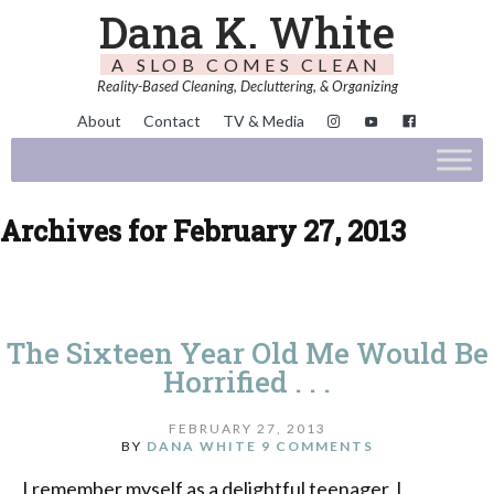
Dana K. White
A SLOB COMES CLEAN
Reality-Based Cleaning, Decluttering, & Organizing
About
Contact
TV & Media
Archives for February 27, 2013
The Sixteen Year Old Me Would Be
Horrified . . .
FEBRUARY 27, 2013
BY
DANA WHITE
9 COMMENTS
I remember myself as a delightful teenager. I