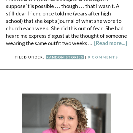
suppose it is possible . . . though . . . that I wasn't. A
still-dear friend once told me (years after high
school) that she kept a journal of what she wore to
church each week. She did this out of fear. She had
heard me express disgust at the thought of someone
wearing the same outfit two weeks …
[Read more...]
FILED UNDER:
RANDOM STORIES
|
9 COMMENTS