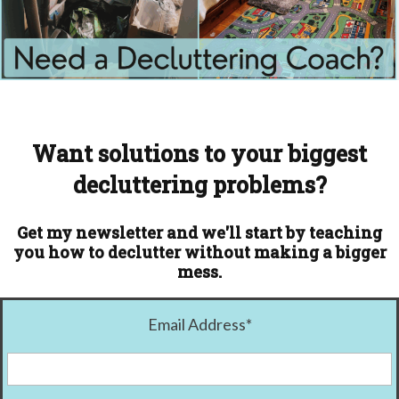
Want solutions to your biggest
decluttering problems?
Get my newsletter and we'll start by teaching
you how to declutter without making a bigger
mess.
Email Address
*