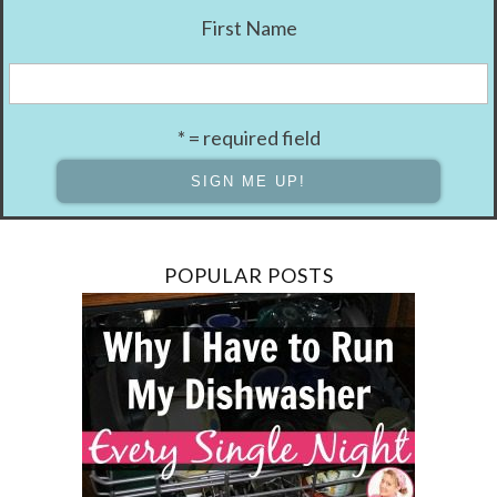
First Name
* = required field
POPULAR POSTS