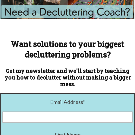
Want solutions to your biggest
decluttering problems?
Get my newsletter and we'll start by teaching
you how to declutter without making a bigger
mess.
Email Address
*
First Name