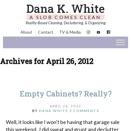
Dana K. White
A SLOB COMES CLEAN
Reality-Based Cleaning, Decluttering, & Organizing
About
Contact
TV & Media
Archives for April 26, 2012
Empty Cabinets? Really?
APRIL 26, 2012
BY
DANA WHITE
3 COMMENTS
Well, it looks like I won't be having that garage sale
this weekend. I did sweat and grunt and declutter