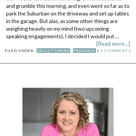
and grumble this morning, and even went so far as to
park the Suburban on the driveway and set up tables
in the garage. But alas, as some other things are
weighing heavily on my mind (two upcoming
speaking engagements), I decided I would put …
[Read more...]
FILED UNDER:
DECLUTTERING
,
PROGRESS
|
3 COMMENTS