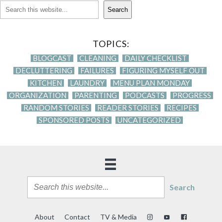
Search
TOPICS:
BLOGCAST
CLEANING
DAILY CHECKLIST
DECLUTTERING
FAILURES
FIGURING MYSELF OUT
KITCHEN
LAUNDRY
MENU PLAN MONDAY
ORGANIZATION
PARENTING
PODCASTS
PROGRESS
RANDOM STORIES
READER STORIES
RECIPES
SPONSORED POSTS
UNCATEGORIZED
Search
About
Contact
TV & Media