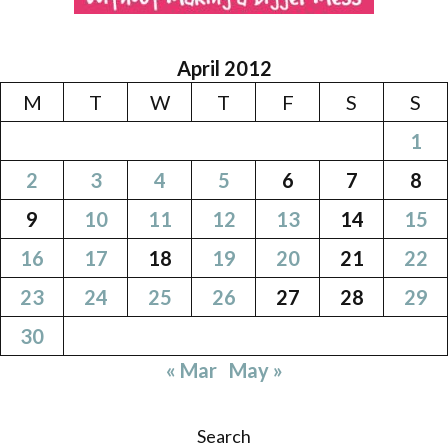
April 2012
M
T
W
T
F
S
S
1
2
3
4
5
6
7
8
9
10
11
12
13
14
15
16
17
18
19
20
21
22
23
24
25
26
27
28
29
30
« Mar
May »
Search