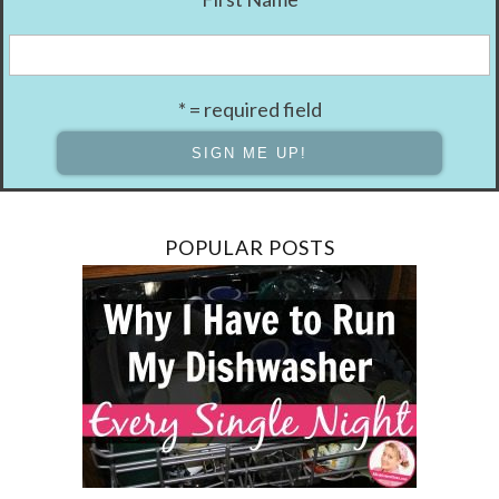
* = required field
POPULAR POSTS