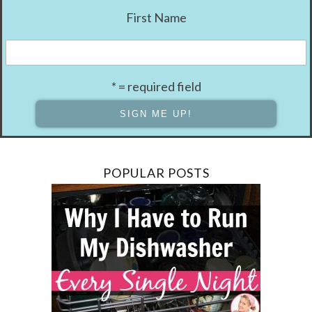
First Name
* = required field
POPULAR POSTS