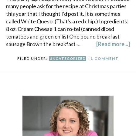
many people ask for the recipe at Christmas parties
this year that I thought I'd post it. It is sometimes
called White Queso. (That's a red chip.) Ingredients:
8 oz. Cream Cheese 1 can ro-tel (canned diced
tomatoes and green chilis) One pound breakfast
sausage Brown the breakfast …
[Read more...]
FILED UNDER:
UNCATEGORIZED
|
1 COMMENT