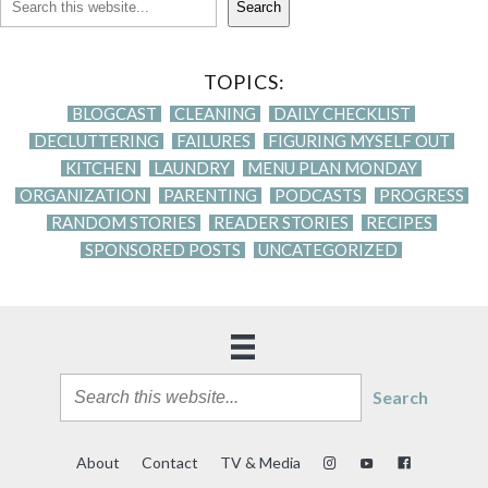
Search
TOPICS:
BLOGCAST
CLEANING
DAILY CHECKLIST
DECLUTTERING
FAILURES
FIGURING MYSELF OUT
KITCHEN
LAUNDRY
MENU PLAN MONDAY
ORGANIZATION
PARENTING
PODCASTS
PROGRESS
RANDOM STORIES
READER STORIES
RECIPES
SPONSORED POSTS
UNCATEGORIZED
Search
About
Contact
TV & Media