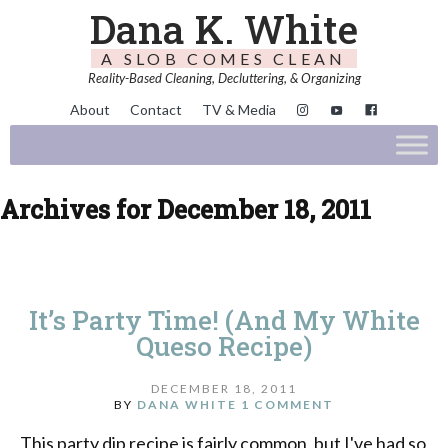
Dana K. White
A SLOB COMES CLEAN
Reality-Based Cleaning, Decluttering, & Organizing
About
Contact
TV & Media
Archives for December 18, 2011
It’s Party Time! (And My White
Queso Recipe)
DECEMBER 18, 2011
BY
DANA WHITE
1 COMMENT
This party dip recipe is fairly common, but I've had so