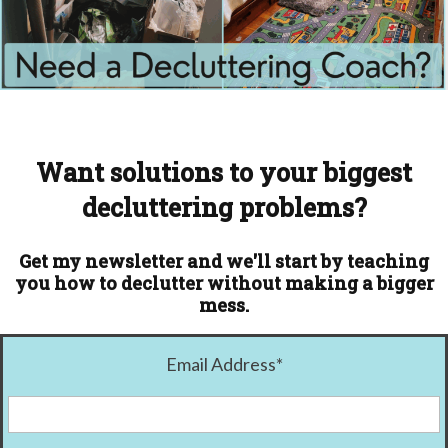
Want solutions to your biggest
decluttering problems?
Get my newsletter and we'll start by teaching
you how to declutter without making a bigger
mess.
Email Address
*