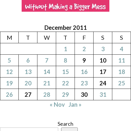
December 2011
M
T
W
T
F
S
S
1
2
3
4
5
6
7
8
9
10
11
12
13
14
15
16
17
18
19
20
21
22
23
24
25
26
27
28
29
30
31
« Nov
Jan »
Search