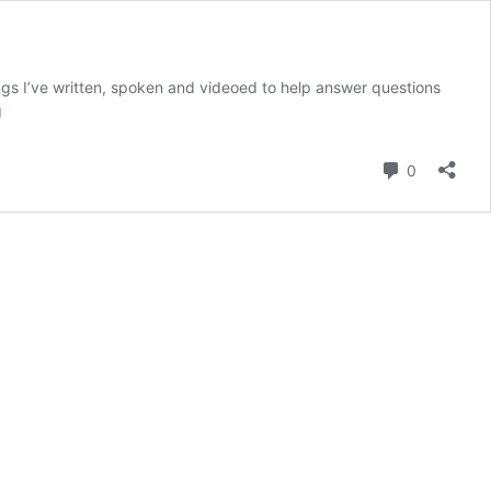
ngs I’ve written, spoken and videoed to help answer questions
FAQ:
g
How
do
Comment
0
I
get
my
(overwhelmingly
messy)
house
ready
for
guests?