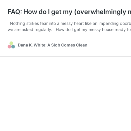
FAQ: How do I get my (overwhelmingly 
Nothing strikes fear into a messy heart like an impending doorb
we are asked regularly. How do I get my messy house ready f
Dana K. White: A Slob Comes Clean