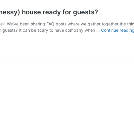
messy) house ready for guests?
ell. We’ve been sharing FAQ posts where we gather together the thi
or guests? It can be scary to have company when …
Continue readin