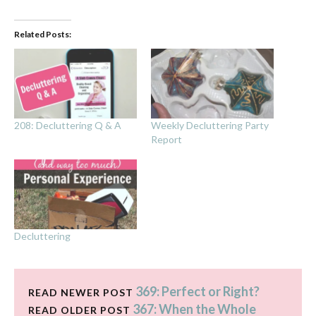
Related Posts:
208: Decluttering Q & A
Weekly Decluttering Party
Report
Decluttering
369: Perfect or Right?
READ NEWER POST
367: When the Whole
READ OLDER POST