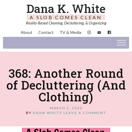
Dana K. White
A SLOB COMES CLEAN
Reality-Based Cleaning, Decluttering, & Organizing
About
Contact
TV & Media
368: Another Round
of Decluttering (And
Clothing)
MARCH 2, 2023
BY
DANA WHITE
LEAVE A COMMENT