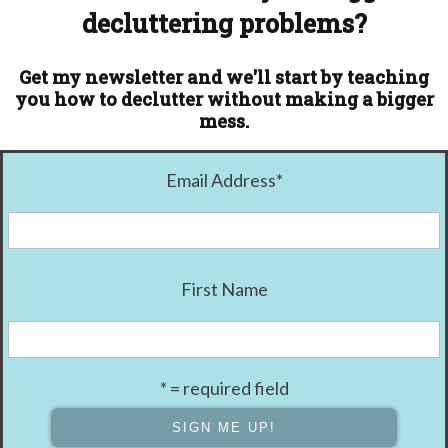
decluttering problems?
Get my newsletter and we'll start by teaching
you how to declutter without making a bigger
mess.
Email Address
*
First Name
* = required field