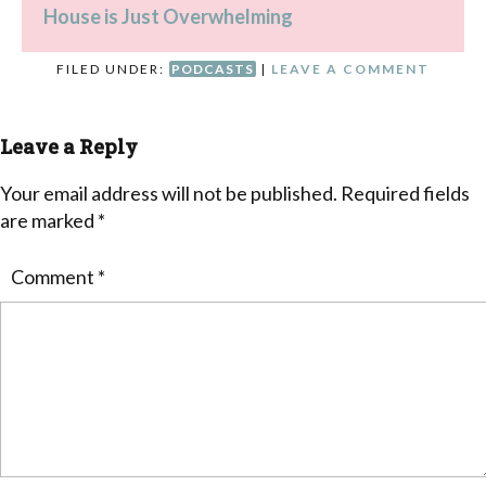
House is Just Overwhelming
FILED UNDER:
PODCASTS
|
LEAVE A COMMENT
Leave a Reply
Your email address will not be published.
Required fields
are marked
*
Comment
*