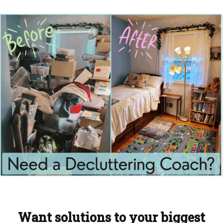
Want solutions to your biggest