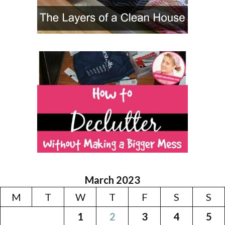
March 2023
M
T
W
T
F
S
S
1
2
3
4
5