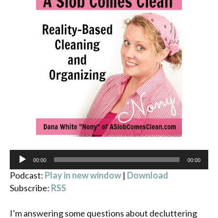
Audio
00:00
00:00
Player
Podcast:
Play in new window
|
Download
Subscribe:
RSS
I’m answering some questions about decluttering