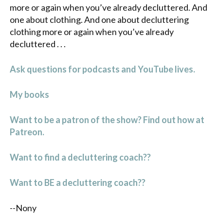
more or again when you’ve already decluttered. And
one about clothing. And one about decluttering
clothing more or again when you’ve already
decluttered . . .
Ask questions for podcasts and YouTube lives.
My books
Want to be a patron of the show? Find out how at
Patreon.
Want to find a decluttering coach??
Want to BE a decluttering coach??
--Nony