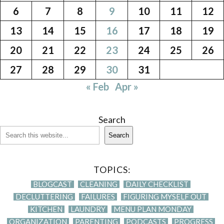
6
7
8
9
10
11
12
13
14
15
16
17
18
19
20
21
22
23
24
25
26
27
28
29
30
31
« Feb
Apr »
Search
Search
TOPICS:
BLOGCAST
CLEANING
DAILY CHECKLIST
DECLUTTERING
FAILURES
FIGURING MYSELF OUT
KITCHEN
LAUNDRY
MENU PLAN MONDAY
ORGANIZATION
PARENTING
PODCASTS
PROGRESS