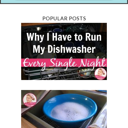
POPULAR POSTS