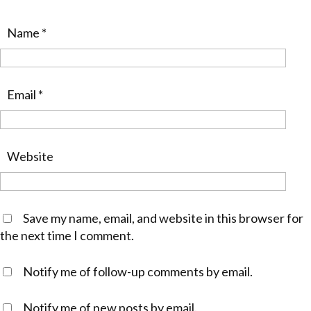
Name
*
Email
*
Website
Save my name, email, and website in this browser for
the next time I comment.
Notify me of follow-up comments by email.
Notify me of new posts by email.