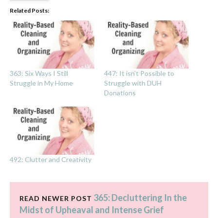
Related Posts:
363: Six Ways I Still
447: It isn’t Possible to
Struggle in My Home
Struggle with DUH
Donations
492: Clutter and Creativity
365: Decluttering In the
READ NEWER POST
Midst of Upheaval and Intense Grief