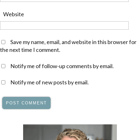
Website
Save my name, email, and website in this browser for
the next time I comment.
Notify me of follow-up comments by email.
Notify me of new posts by email.