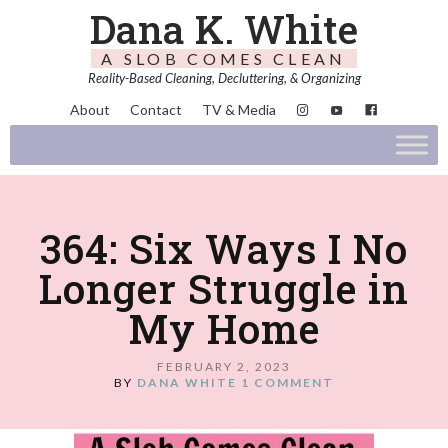
Dana K. White
A SLOB COMES CLEAN
Reality-Based Cleaning, Decluttering, & Organizing
About
Contact
TV & Media
364: Six Ways I No
Longer Struggle in
My Home
FEBRUARY 2, 2023
BY
DANA WHITE
1 COMMENT