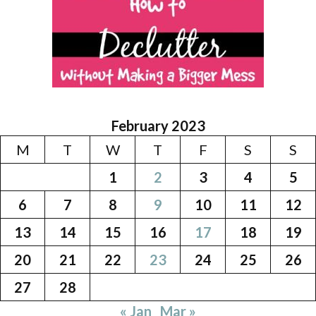
February 2023
M
T
W
T
F
S
S
1
2
3
4
5
6
7
8
9
10
11
12
13
14
15
16
17
18
19
20
21
22
23
24
25
26
27
28
« Jan
Mar »