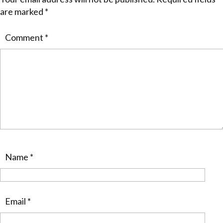
are marked
*
Comment
*
Name
*
Email
*