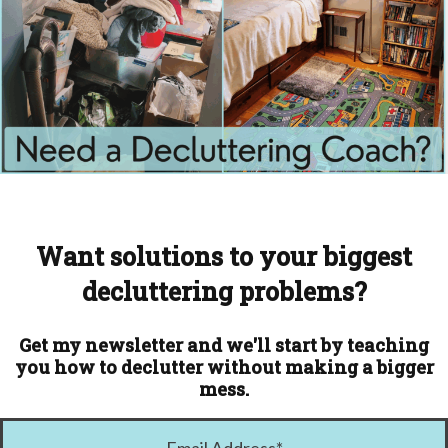
Want solutions to your biggest
decluttering problems?
Get my newsletter and we'll start by teaching
you how to declutter without making a bigger
mess.
Email Address
*