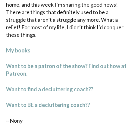
home, and this week I’m sharing the good news!
There are things that definitely used to be a
struggle that aren’t a struggle any more. What a
relief! For most of my life, I didn’t think I’d conquer
these things.
My books
Want to be a patron of the show? Find out how at
Patreon.
Want to find a decluttering coach??
Want to BE a decluttering coach??
--Nony