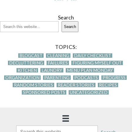
Search
Search
TOPICS:
BLOGCAST
CLEANING
DAILY CHECKLIST
DECLUTTERING
FAILURES
FIGURING MYSELF OUT
KITCHEN
LAUNDRY
MENU PLAN MONDAY
ORGANIZATION
PARENTING
PODCASTS
PROGRESS
RANDOM STORIES
READER STORIES
RECIPES
SPONSORED POSTS
UNCATEGORIZED
Search