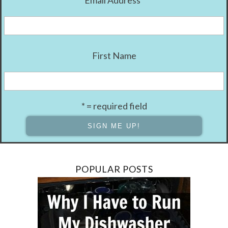
First Name
* = required field
POPULAR POSTS