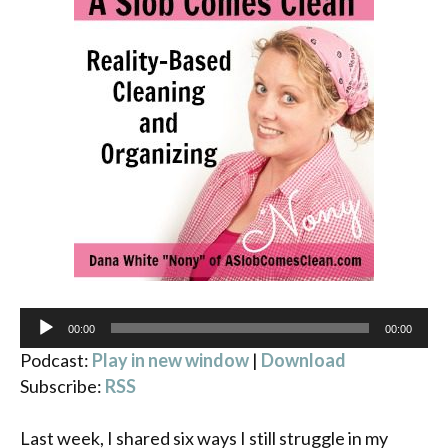
Audio
00:00
00:00
Player
Podcast:
Play in new window
|
Download
Subscribe:
RSS
Last week, I shared six ways I still struggle in my