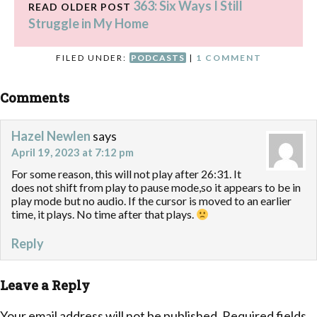
363: Six Ways I Still
READ OLDER POST
Struggle in My Home
FILED UNDER:
PODCASTS
|
1 COMMENT
Comments
Hazel Newlen
says
April 19, 2023 at 7:12 pm
For some reason, this will not play after 26:31. It
does not shift from play to pause mode,so it appears to be in
play mode but no audio. If the cursor is moved to an earlier
time, it plays. No time after that plays.
Reply
Leave a Reply
Your email address will not be published.
Required fields