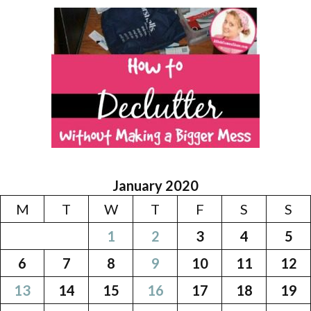
January 2020
M
T
W
T
F
S
S
1
2
3
4
5
6
7
8
9
10
11
12
13
14
15
16
17
18
19