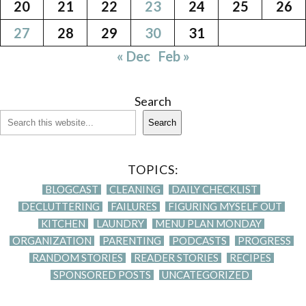
20
21
22
23
24
25
26
27
28
29
30
31
« Dec
Feb »
Search
Search
TOPICS:
BLOGCAST
CLEANING
DAILY CHECKLIST
DECLUTTERING
FAILURES
FIGURING MYSELF OUT
KITCHEN
LAUNDRY
MENU PLAN MONDAY
ORGANIZATION
PARENTING
PODCASTS
PROGRESS
RANDOM STORIES
READER STORIES
RECIPES
SPONSORED POSTS
UNCATEGORIZED