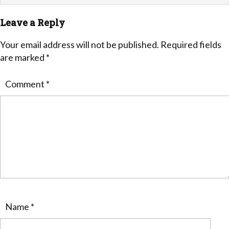
Leave a Reply
Your email address will not be published.
Required fields
are marked
*
Comment
*
Name
*