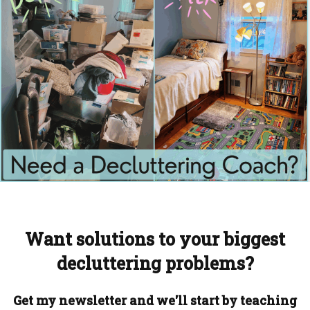
Want solutions to your biggest
decluttering problems?
Get my newsletter and we'll start by teaching