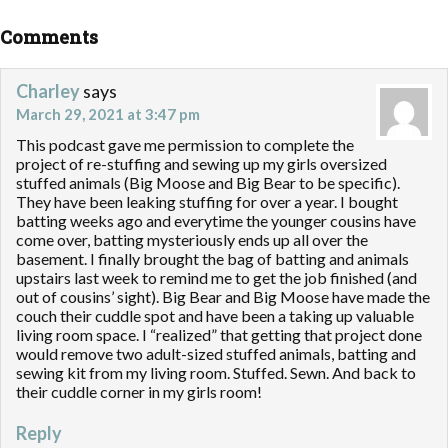
Comments
Charley
says
March 29, 2021 at 3:47 pm
This podcast gave me permission to complete the
project of re-stuffing and sewing up my girls oversized
stuffed animals (Big Moose and Big Bear to be specific).
They have been leaking stuffing for over a year. I bought
batting weeks ago and everytime the younger cousins have
come over, batting mysteriously ends up all over the
basement. I finally brought the bag of batting and animals
upstairs last week to remind me to get the job finished (and
out of cousins’ sight). Big Bear and Big Moose have made the
couch their cuddle spot and have been a taking up valuable
living room space. I “realized” that getting that project done
would remove two adult-sized stuffed animals, batting and
sewing kit from my living room. Stuffed. Sewn. And back to
their cuddle corner in my girls room!
Reply