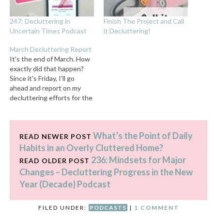
247: Decluttering in
Finish The Project and Call
Uncertain Times Podcast
it Decluttering!
March Decluttering Report
It's the end of March. How
exactly did that happen?
Since it's Friday, I'll go
ahead and report on my
decluttering efforts for the
month even though there's
a whole day left. (If I
happen to declutter
What’s the Point of Daily
something tomorrow, I'll
READ NEWER POST
add it to next month's
Habits in an Overly Cluttered Home?
report.) My decluttering
236: Mindsets for Major
READ OLDER POST
progress: I…
Changes – Decluttering Progress in the New
Year (Decade) Podcast
FILED UNDER:
PODCASTS
|
1 COMMENT