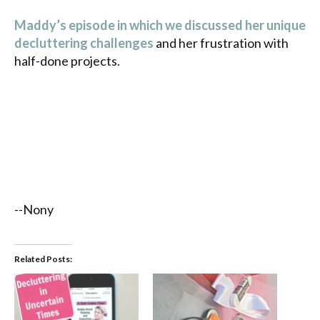
Maddy’s episode in which we discussed her unique
decluttering challenges
and her frustration with
half-done projects.
--Nony
Related Posts: