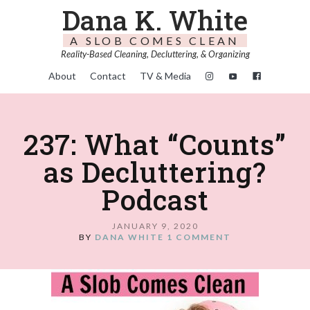
Dana K. White
A SLOB COMES CLEAN
Reality-Based Cleaning, Decluttering, & Organizing
About
Contact
TV & Media
237: What “Counts”
as Decluttering?
Podcast
JANUARY 9, 2020
BY
DANA WHITE
1 COMMENT