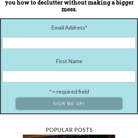
you how to declutter without making a bigger
mess.
Email Address
*
First Name
* = required field
POPULAR POSTS