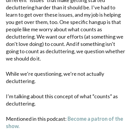
decluttering harder than it should be. I’ve had to
learn to get over these issues, and my job is helping
you get over them, too. One specific hangup is that
people like me worry about what counts as
decluttering. We want our efforts (at something we
don’t love doing) to count. And if something isn’t
going to count as decluttering, we question whether
we should do it.
While we’re questioning, we’re not actually
decluttering.
I’m talking about this concept of what “counts” as
decluttering.
Mentioned in this podcast:
Become a patron of the
show.