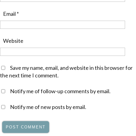
Email
*
Website
Save my name, email, and website in this browser for
the next time I comment.
Notify me of follow-up comments by email.
Notify me of new posts by email.