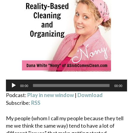
Audio
00:00
00:00
Player
Podcast:
Play in new window
|
Download
Subscribe:
RSS
My people (whom I call my people because they tell
me we think the same way) tend to have a lot of
different “issues” that make getting started