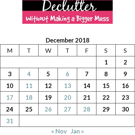
December 2018
M
T
W
T
F
S
S
1
2
3
4
5
6
7
8
9
10
11
12
13
14
15
16
17
18
19
20
21
22
23
24
25
26
27
28
29
30
31
« Nov
Jan »