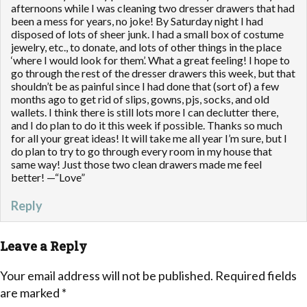
afternoons while I was cleaning two dresser drawers that had
been a mess for years, no joke! By Saturday night I had
disposed of lots of sheer junk. I had a small box of costume
jewelry, etc., to donate, and lots of other things in the place
‘where I would look for them’. What a great feeling! I hope to
go through the rest of the dresser drawers this week, but that
shouldn’t be as painful since I had done that (sort of) a few
months ago to get rid of slips, gowns, pjs, socks, and old
wallets. I think there is still lots more I can declutter there,
and I do plan to do it this week if possible. Thanks so much
for all your great ideas! It will take me all year I’m sure, but I
do plan to try to go through every room in my house that
same way! Just those two clean drawers made me feel
better! —“Love”
Reply
Leave a Reply
Your email address will not be published.
Required fields
are marked
*