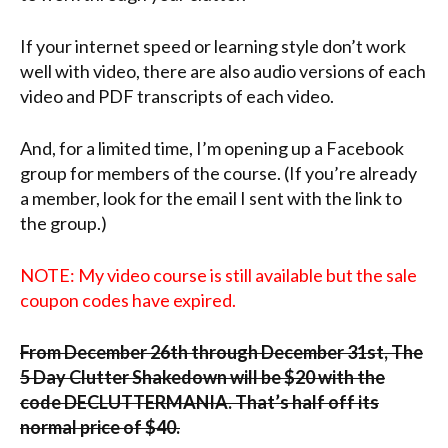
If your internet speed or learning style don’t work
well with video, there are also audio versions of each
video and PDF transcripts of each video.
And, for a limited time, I’m opening up a Facebook
group for members of the course. (If you’re already
a member, look for the email I sent with the link to
the group.)
NOTE: My video course is still available but the sale
coupon codes have expired.
From December 26th through December 31st, The
5 Day Clutter Shakedown will be $20 with the
code DECLUTTERMANIA. That’s half off its
normal price of $40.