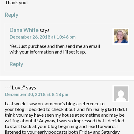
Thank you!
Reply
Dana White
says
December 26, 2018 at 10:46 pm
Yes. Just purchase and then send me an email
with your information and I’ll set it up.
Reply
---"Love"
says
December 30, 2018 at 8:18 pm
Last week I saw on someone’s blog a reference to
your blog. I decided to check it out, and I’m really glad I did. I
think you may have seen my house at sometime and may be
writing about it! Anyway, I was so impressed that I decided
to start back at your blog beginning and read forward. I
listened to your early podcasts both Friday and Saturday