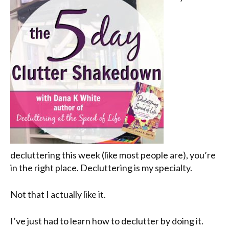
decluttering this week (like most people are), you’re
in the right place. Decluttering is my specialty.
Not that I actually like it.
I’ve just had to learn how to declutter by doing it.