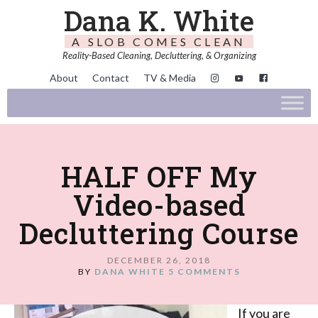
Dana K. White
A SLOB COMES CLEAN
Reality-Based Cleaning, Decluttering, & Organizing
About
Contact
TV & Media
HALF OFF My
Video-based
Decluttering Course
DECEMBER 26, 2018
BY
DANA WHITE
5 COMMENTS
If you are