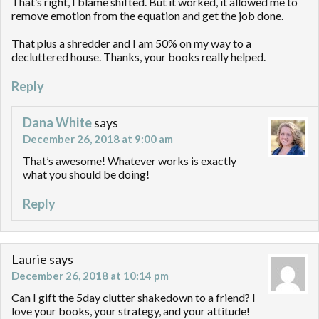
That’s right, I blame shifted. But it worked, it allowed me to
remove emotion from the equation and get the job done.
That plus a shredder and I am 50% on my way to a
decluttered house. Thanks, your books really helped.
Reply
Dana White
says
December 26, 2018 at 9:00 am
That’s awesome! Whatever works is exactly
what you should be doing!
Reply
Laurie
says
December 26, 2018 at 10:14 pm
Can I gift the 5day clutter shakedown to a friend? I
love your books, your strategy, and your attitude!