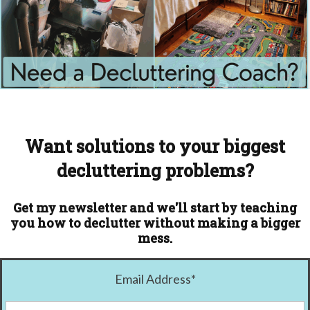
Want solutions to your biggest
decluttering problems?
Get my newsletter and we'll start by teaching
you how to declutter without making a bigger
mess.
Email Address
*