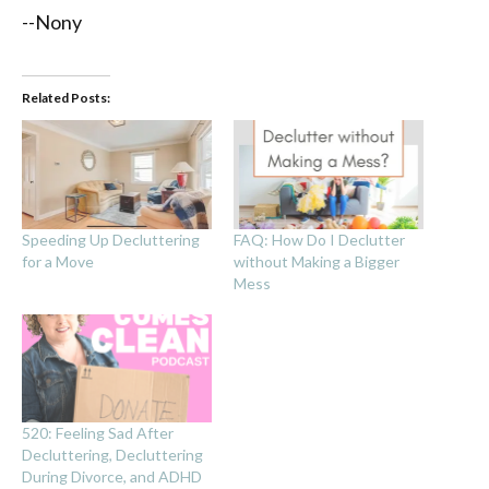
--Nony
Related Posts:
Speeding Up Decluttering
FAQ: How Do I Declutter
for a Move
without Making a Bigger
Mess
520: Feeling Sad After
Decluttering, Decluttering
During Divorce, and ADHD