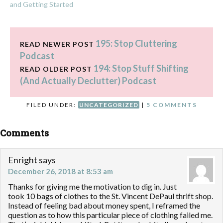
and Getting Started
195: Stop Cluttering
READ NEWER POST
Podcast
194: Stop Stuff Shifting
READ OLDER POST
(And Actually Declutter) Podcast
FILED UNDER:
UNCATEGORIZED
|
5 COMMENTS
Comments
Enright
says
December 26, 2018 at 8:53 am
Thanks for giving me the motivation to dig in. Just
took 10 bags of clothes to the St. Vincent DePaul thrift shop.
Instead of feeling bad about money spent, I reframed the
question as to how this particular piece of clothing failed me.