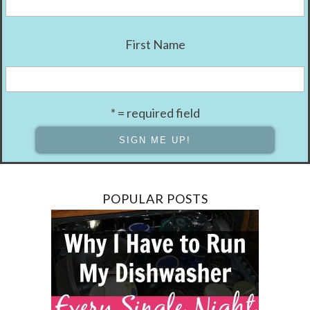
First Name
* = required field
POPULAR POSTS