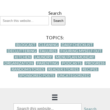
Search
Search
TOPICS:
BLOGCAST
CLEANING
DAILY CHECKLIST
DECLUTTERING
FAILURES
FIGURING MYSELF OUT
KITCHEN
LAUNDRY
MENU PLAN MONDAY
ORGANIZATION
PARENTING
PODCASTS
PROGRESS
RANDOM STORIES
READER STORIES
RECIPES
SPONSORED POSTS
UNCATEGORIZED
Search