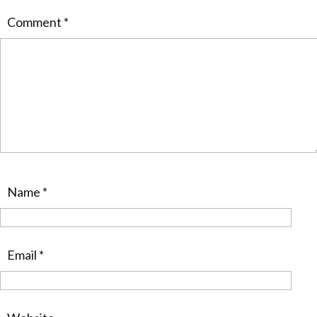
Comment
*
Name
*
Email
*