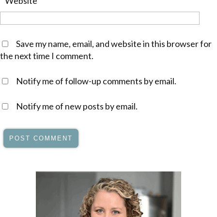
Website
Save my name, email, and website in this browser for
the next time I comment.
Notify me of follow-up comments by email.
Notify me of new posts by email.