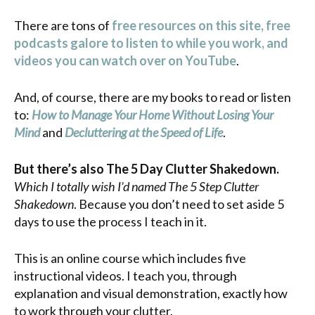
There are tons of
free resources on this site, free
podcasts galore to listen to while you work, and
videos you can watch over on YouTube
.
And, of course, there are my books to read or listen
to:
How to Manage Your Home Without Losing Your
Mind
and
Decluttering at the Speed of Life
.
But there’s also The 5 Day Clutter Shakedown.
Which I totally wish I’d named The 5 Step Clutter
Shakedown
. Because you don’t need to set aside 5
days to use the process I teach in it.
This is an online course which includes five
instructional videos. I teach you, through
explanation and visual demonstration, exactly how
to work through your clutter.