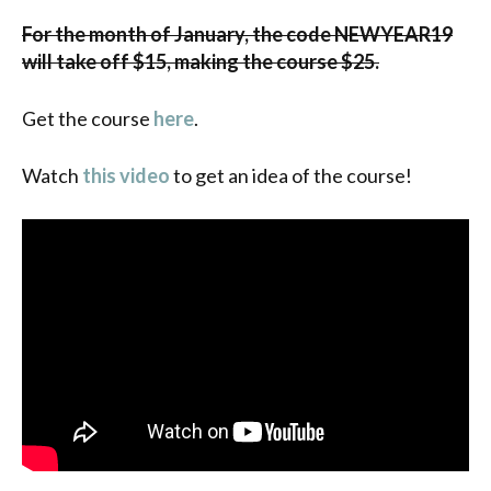
For the month of January, the code NEWYEAR19
will take off $15, making the course $25.
Get the course
here
.
Watch
this video
to get an idea of the course!