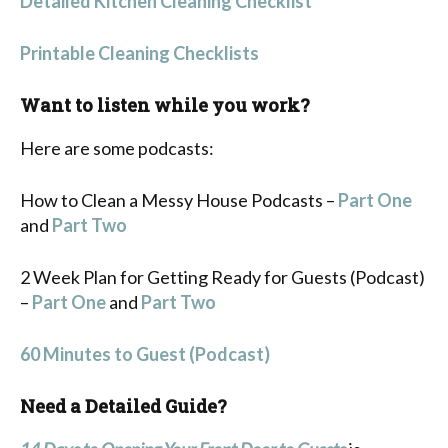
Detailed Kitchen Cleaning Checklist
Printable Cleaning Checklists
Want to listen while you work?
Here are some podcasts:
How to Clean a Messy House Podcasts –
Part One
and
Part Two
2 Week Plan for Getting Ready for Guests (Podcast)
–
Part One
and
Part Two
60 Minutes to Guest (Podcast)
Need a Detailed Guide?