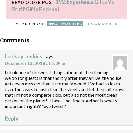
192: Experience Gifts Vs
READ OLDER POST
Stuff Gifts Podcast
FILED UNDER:
UNCATEGORIZED
|
4 COMMENTS
Comments
Lindsay Jenkins
says
December 13, 2018 at 5:09 pm
I think one of the worst things about all the cleaning
we do for guests is that shortly after they arrive, the house
gets even messier than it normally would. I’ve had to learn
over the years to just clean the sheets and let them all know
that I’m not a complete slob, but also not the most clean
person on the planet!! Haha. The time together is what’s
important, right?? *eye twitch*
Reply