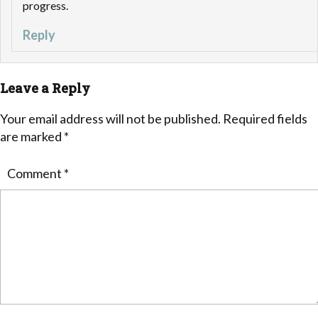
progress.
Reply
Leave a Reply
Your email address will not be published.
Required fields
are marked
*
Comment
*