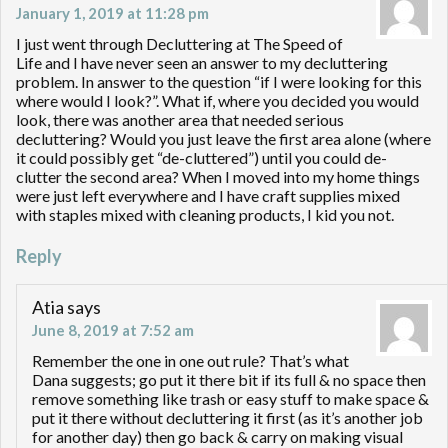
January 1, 2019 at 11:28 pm
I just went through Decluttering at The Speed of
Life and I have never seen an answer to my decluttering
problem. In answer to the question “if I were looking for this
where would I look?”. What if, where you decided you would
look, there was another area that needed serious
decluttering? Would you just leave the first area alone (where
it could possibly get “de-cluttered”) until you could de-
clutter the second area? When I moved into my home things
were just left everywhere and I have craft supplies mixed
with staples mixed with cleaning products, I kid you not.
Reply
Atia
says
June 8, 2019 at 7:52 am
Remember the one in one out rule? That’s what
Dana suggests; go put it there bit if its full & no space then
remove something like trash or easy stuff to make space &
put it there without decluttering it first (as it’s another job
for another day) then go back & carry on making visual