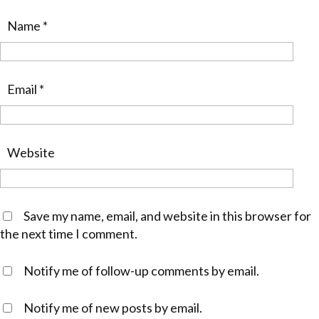
Name
*
Email
*
Website
Save my name, email, and website in this browser for
the next time I comment.
Notify me of follow-up comments by email.
Notify me of new posts by email.