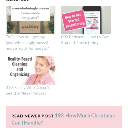
FAQ: How do I get my
002 Podcast – How to Get
(overwhelmingly messy)
Started Decluttering
house ready for guests?
310: Family Who Doesn’t
See the Mess Podcast
193: How Much Christmas
READ NEWER POST
Can I Handle?