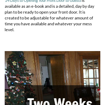
14 Days to Opening Your Front Door to Guests
is
available as an e-book and is a detailed, day by day
plan to be ready to open your front door. It is
created to be adjustable for whatever amount of
time you have available and whatever your mess
level.