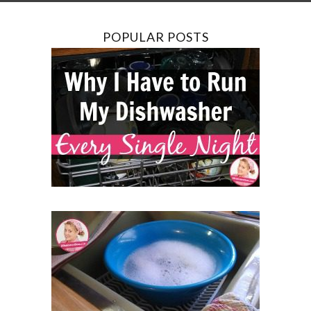
POPULAR POSTS