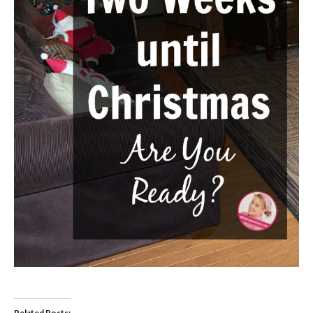
Related Posts: