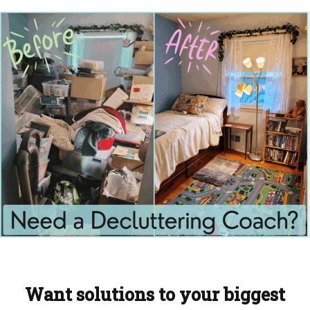
Want solutions to your biggest