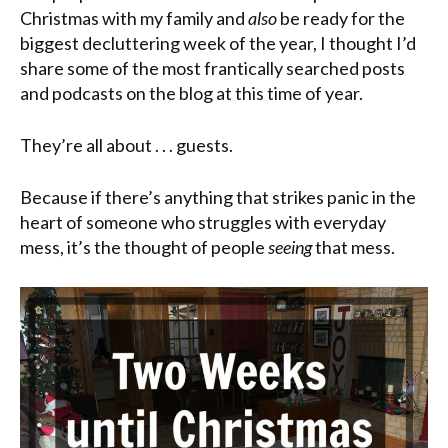
Christmas with my family and
also
be ready for the
biggest decluttering week of the year, I thought I’d
share some of the most frantically searched posts
and podcasts on the blog at this time of year.
They’re all about . . . guests.
Because if there’s anything that strikes panic in the
heart of someone who struggles with everyday
mess, it’s the thought of people
seeing
that mess.