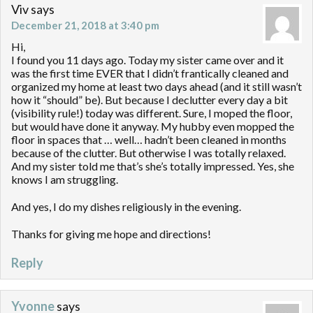
Viv
says
December 21, 2018 at 3:40 pm
Hi,
I found you 11 days ago. Today my sister came over and it
was the first time EVER that I didn’t frantically cleaned and
organized my home at least two days ahead (and it still wasn’t
how it “should” be). But because I declutter every day a bit
(visibility rule!) today was different. Sure, I moped the floor,
but would have done it anyway. My hubby even mopped the
floor in spaces that … well… hadn’t been cleaned in months
because of the clutter. But otherwise I was totally relaxed.
And my sister told me that’s she’s totally impressed. Yes, she
knows I am struggling.
And yes, I do my dishes religiously in the evening.
Thanks for giving me hope and directions!
Reply
Yvonne
says