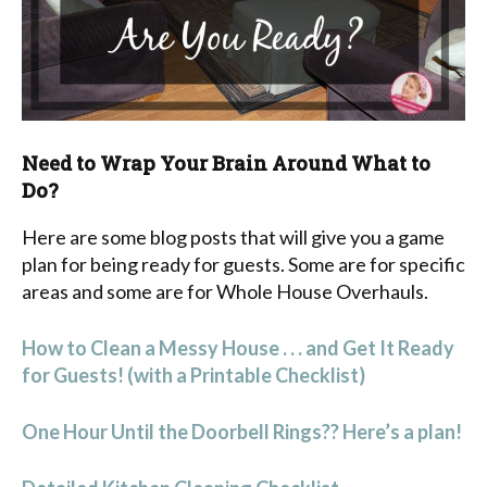
Need to Wrap Your Brain Around What to
Do?
Here are some blog posts that will give you a game
plan for being ready for guests. Some are for specific
areas and some are for Whole House Overhauls.
How to Clean a Messy House . . . and Get It Ready
for Guests! (with a Printable Checklist)
One Hour Until the Doorbell Rings?? Here’s a plan!