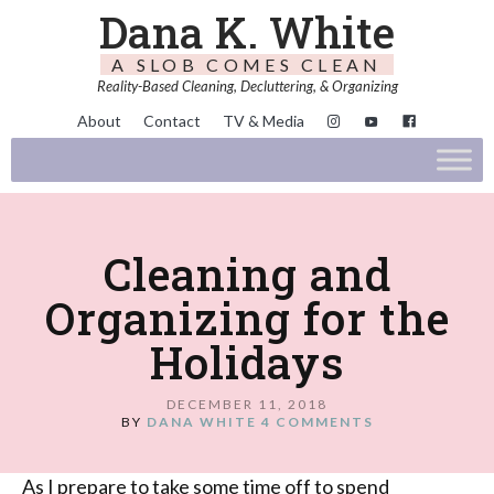
Dana K. White
A SLOB COMES CLEAN
Reality-Based Cleaning, Decluttering, & Organizing
About
Contact
TV & Media
Cleaning and
Organizing for the
Holidays
DECEMBER 11, 2018
BY
DANA WHITE
4 COMMENTS
As I prepare to take some time off to spend