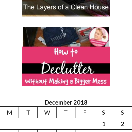
December 2018
M
T
W
T
F
S
S
1
2