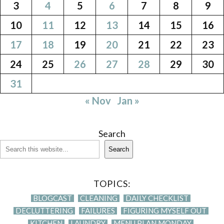
3
4
5
6
7
8
9
10
11
12
13
14
15
16
17
18
19
20
21
22
23
24
25
26
27
28
29
30
31
« Nov
Jan »
Search
Search
TOPICS:
BLOGCAST
CLEANING
DAILY CHECKLIST
DECLUTTERING
FAILURES
FIGURING MYSELF OUT
KITCHEN
LAUNDRY
MENU PLAN MONDAY