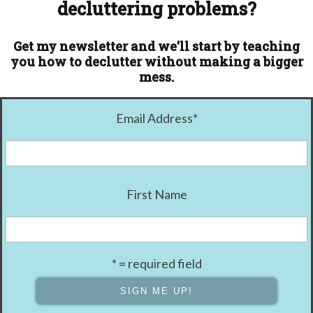
decluttering problems?
Get my newsletter and we'll start by teaching
you how to declutter without making a bigger
mess.
Email Address
*
First Name
* = required field